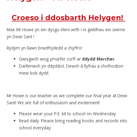
Croeso i ddosbarth Helygen!
Mae Mr Howe yn ein dysgu eleni wrth i ni gwblhau ein siwrne
yn Dewi Sant !
Rydym yn llawn brwdfrydedd a chyffro!
Gwisgwch wisg ymarfer corff ar
ddydd Mercher
.
Darllenwch yn ddyddiol. Dewch â llyfrau a chofnodion
mew bob dydd.
Mr Howe is our teacher as we complete our final year at Dewi
Sant! We are full of enthusiasm and excitement!
Please wear your P.E. kit to school on Wednesday
Read daily. Please bring reading books and records into
school everyday.