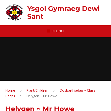
Skip to content ↓
Ysgol Gymraeg Dewi
Sant
MENU
Home
Plant/Children
Dosbarthiadau ~ Class
Pages
Helygen ~ Mr Howe
Helygen ~ Mr Howe