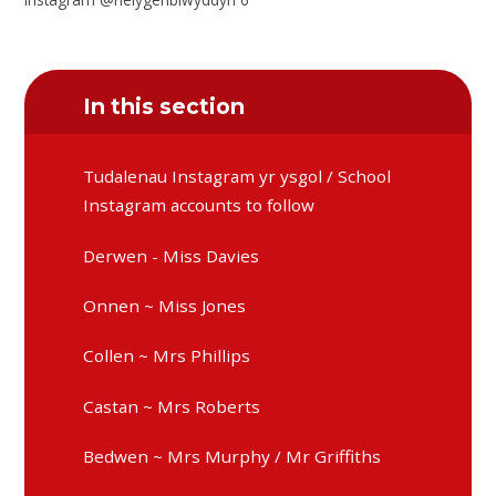
In this section
Tudalenau Instagram yr ysgol / School
Instagram accounts to follow
Derwen - Miss Davies
Onnen ~ Miss Jones
Collen ~ Mrs Phillips
Castan ~ Mrs Roberts
Bedwen ~ Mrs Murphy / Mr Griffiths