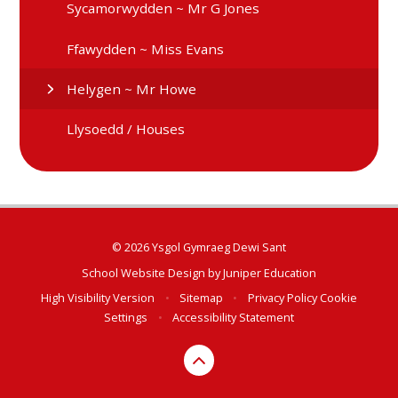
Sycamorwydden ~ Mr G Jones
Ffawydden ~ Miss Evans
Helygen ~ Mr Howe
Llysoedd / Houses
© 2026 Ysgol Gymraeg Dewi Sant
School Website Design by
Juniper Education
High Visibility Version
•
Sitemap
•
Privacy Policy
Cookie
Settings
•
Accessibility Statement