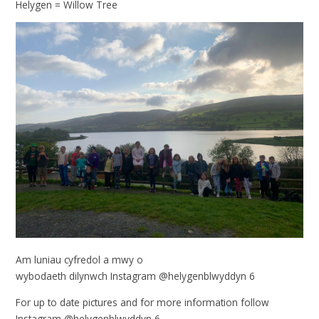
Helygen = Willow Tree
Am luniau cyfredol a mwy o
wybodaeth dilynwch Instagram @helygenblwyddyn 6
For up to date pictures and for more information follow
Instagram @helygenblwyddyn 6