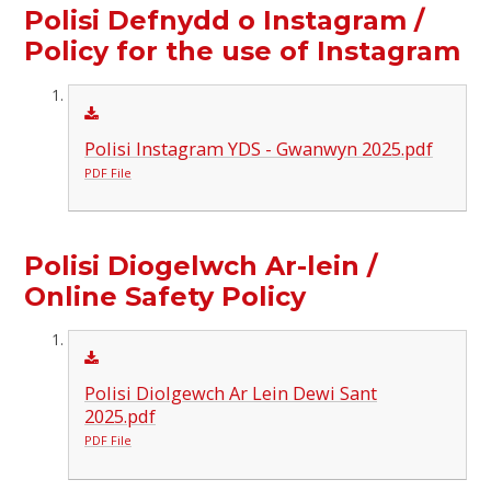
Polisi Defnydd o Instagram /
Policy for the use of Instagram
Polisi Instagram YDS - Gwanwyn 2025.pdf
PDF File
Polisi Diogelwch Ar-lein /
Online Safety Policy
Polisi Diolgewch Ar Lein Dewi Sant
2025.pdf
PDF File