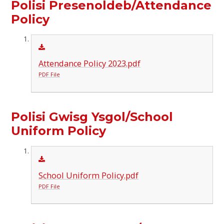
Polisi Presenoldeb/Attendance
Policy
Attendance Policy 2023.pdf
PDF File
Polisi Gwisg Ysgol/School
Uniform Policy
School Uniform Policy.pdf
PDF File