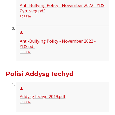
Anti-Bullying Policy - November 2022 - YDS
Cymraeg.pdf
PDF File
Anti-Bullying Policy - November 2022 -
YDS.pdf
PDF File
Polisi Addysg Iechyd
Addysg Iechyd 2019.pdf
PDF File