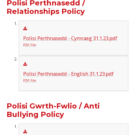
Polisi Perthnasedd /
Relationships Policy
Polisi Perthnasedd - Cymraeg 31.1.23.pdf
PDF File
Polisi Perthnasedd - English 31.1.23.pdf
PDF File
Polisi Gwrth-Fwlio / Anti
Bullying Policy