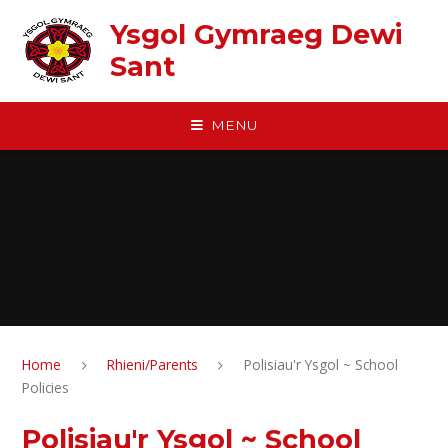
Skip to content ↓
Ysgol Gymraeg Dewi
Sant
MENU
Home
Rhieni/Parents
Polisiau'r Ysgol ~ School
Policies
Polisiau'r Ysgol ~ School