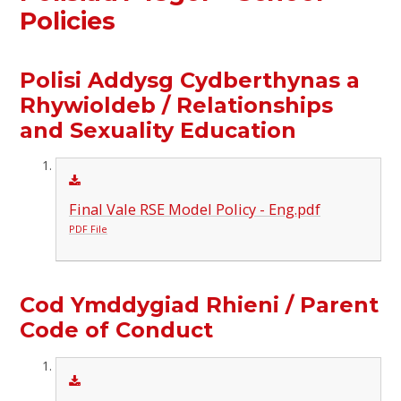
Policies
Polisi Addysg Cydberthynas a
Rhywioldeb / Relationships
and Sexuality Education
Final Vale RSE Model Policy - Eng.pdf
PDF File
Cod Ymddygiad Rhieni / Parent
Code of Conduct