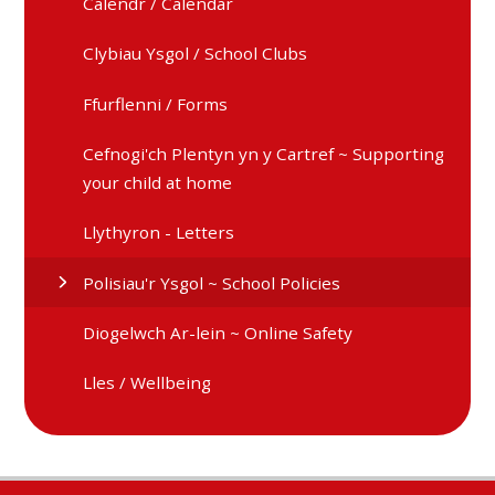
Calendr / Calendar
Clybiau Ysgol / School Clubs
Ffurflenni / Forms
Cefnogi'ch Plentyn yn y Cartref ~ Supporting
your child at home
Llythyron - Letters
Polisiau'r Ysgol ~ School Policies
Diogelwch Ar-lein ~ Online Safety
Lles / Wellbeing