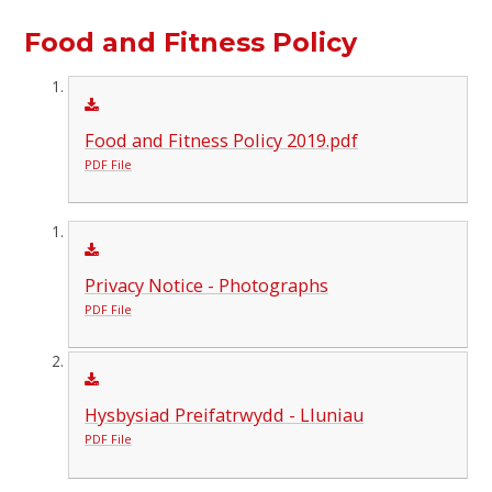
Food and Fitness Policy
Food and Fitness Policy 2019.pdf
PDF File
Privacy Notice - Photographs
PDF File
Hysbysiad Preifatrwydd - Lluniau
PDF File