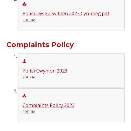
Polisi Dysgu Sylfaen 2023 Cymraeg.pdf
PDF File
Complaints Policy
Polisi Cwynion 2023
PDF File
Complaints Policy 2023
PDF File