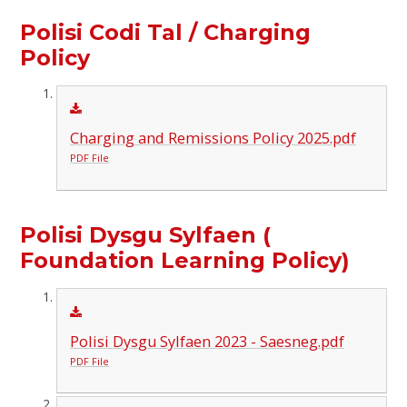
Polisi Codi Tal / Charging
Policy
Charging and Remissions Policy 2025.pdf
PDF File
Polisi Dysgu Sylfaen (
Foundation Learning Policy)
Polisi Dysgu Sylfaen 2023 - Saesneg.pdf
PDF File