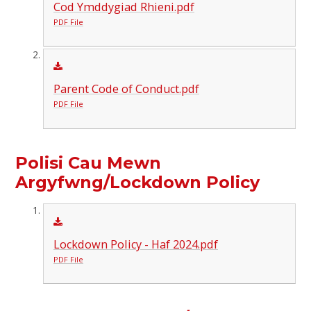
Cod Ymddygiad Rhieni.pdf
PDF File
Parent Code of Conduct.pdf
PDF File
Polisi Cau Mewn
Argyfwng/Lockdown Policy
Lockdown Policy - Haf 2024.pdf
PDF File