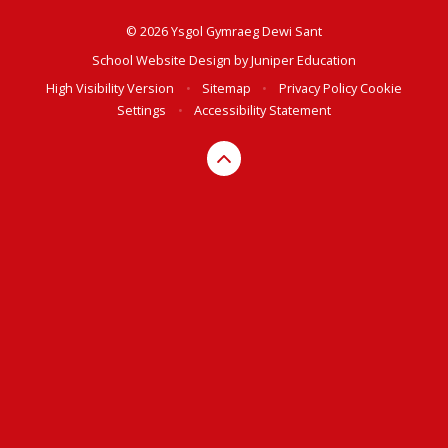
© 2026 Ysgol Gymraeg Dewi Sant
School Website Design by
Juniper Education
High Visibility Version
•
Sitemap
•
Privacy Policy
Cookie
Settings
•
Accessibility Statement