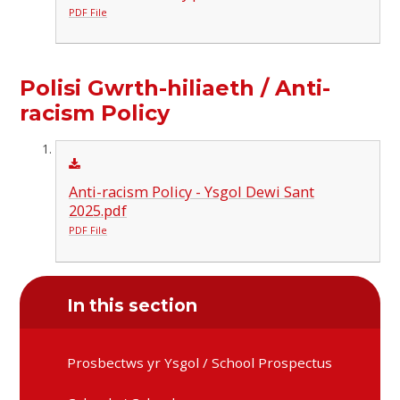
PDF File
Polisi Gwrth-hiliaeth / Anti-
racism Policy
Anti-racism Policy - Ysgol Dewi Sant
2025.pdf
PDF File
In this section
Prosbectws yr Ysgol / School Prospectus