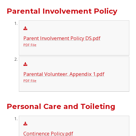
Parental Involvement Policy
Parent Involvement Policy DS.pdf
PDF File
Parental Volunteer. Appendix 1.pdf
PDF File
Personal Care and Toileting
Continence Policy.pdf