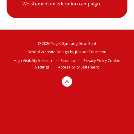
Welsh-medium education campaign
© 2026 Ysgol Gymraeg Dewi Sant
School Website Design by
Juniper Education
High Visibility Version
•
Sitemap
•
Privacy Policy
Cookie
Settings
•
Accessibility Statement