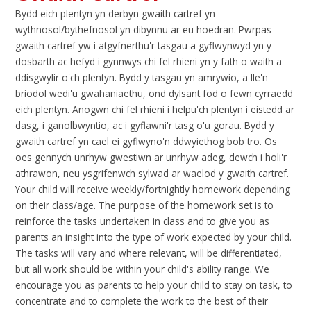
Bydd eich plentyn yn derbyn gwaith cartref yn
wythnosol/bythefnosol yn dibynnu ar eu hoedran. Pwrpas
gwaith cartref yw i atgyfnerthu'r tasgau a gyflwynwyd yn y
dosbarth ac hefyd i gynnwys chi fel rhieni yn y fath o waith a
ddisgwylir o'ch plentyn. Bydd y tasgau yn amrywio, a lle'n
briodol wedi'u gwahaniaethu, ond dylsant fod o fewn cyrraedd
eich plentyn. Anogwn chi fel rhieni i helpu'ch plentyn i eistedd ar
dasg, i ganolbwyntio, ac i gyflawni'r tasg o'u gorau. Bydd y
gwaith cartref yn cael ei gyflwyno'n ddwyiethog bob tro. Os
oes gennych unrhyw gwestiwn ar unrhyw adeg, dewch i holi'r
athrawon, neu ysgrifenwch sylwad ar waelod y gwaith cartref.
Your child will receive weekly/fortnightly homework depending
on their class/age. The purpose of the homework set is to
reinforce the tasks undertaken in class and to give you as
parents an insight into the type of work expected by your child.
The tasks will vary and where relevant, will be differentiated,
but all work should be within your child's ability range. We
encourage you as parents to help your child to stay on task, to
concentrate and to complete the work to the best of their