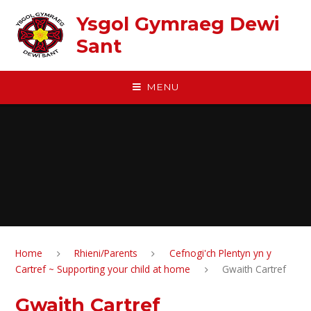
Skip to content ↓
Ysgol Gymraeg Dewi
Sant
MENU
Home
Rhieni/Parents
Cefnogi'ch Plentyn yn y
Cartref ~ Supporting your child at home
Gwaith Cartref
Gwaith Cartref