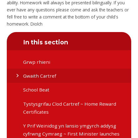
ability. Homework will always be presented bilingually. If you
ever have any questions please come and ask the teachers or
fell free to write a comment at the bottom of your child's
homework. Diolch
In this section
Grwp rhieni
Gwaith Cartref
School Beat
Tystysgrifau Clod Cartref ~ Home Reward
Certificates
Y Prif Weinidog yn lansio ymgyrch addysg
cyfrwng Cymraeg ~ First Minister launches