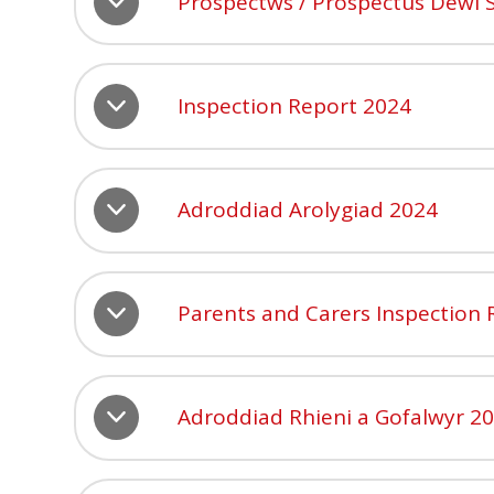
Prospectws / Prospectus Dewi 
Inspection Report 2024
Adroddiad Arolygiad 2024
Parents and Carers Inspection
Adroddiad Rhieni a Gofalwyr 2