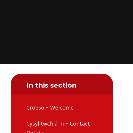
In this section
Croeso ~ Welcome
Cysylltwch â ni ~ Contact
Details