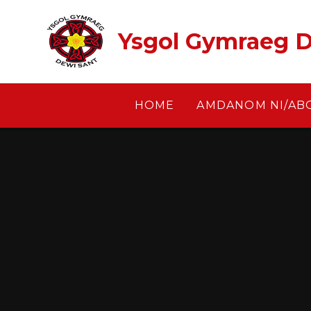
Skip to content ↓
Ysgol Gymraeg D
HOME
AMDANOM NI/AB