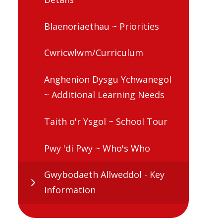
Blaenoriaethau ~ Priorities
Cwricwlwm/Curriculum
Anghenion Dysgu Ychwanegol
~ Additional Learning Needs
Taith o'r Ysgol ~ School Tour
Pwy 'di Pwy ~ Who's Who
Gwybodaeth Allweddol - Key
Information