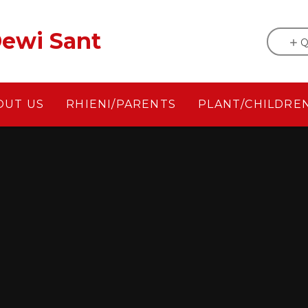
ewi Sant
Q
OUT US
RHIENI/PARENTS
PLANT/CHILDRE