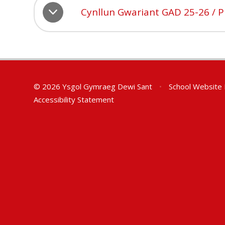
Cynllun Gwariant GAD 25-26 / 
© 2026 Ysgol Gymraeg Dewi Sant
•
School Website
Accessibility Statement