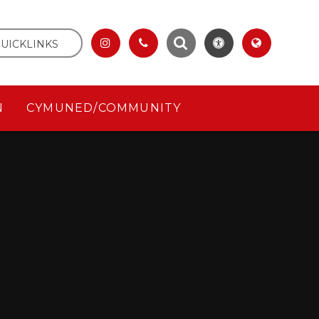
UICKLINKS
N
CYMUNED/COMMUNITY