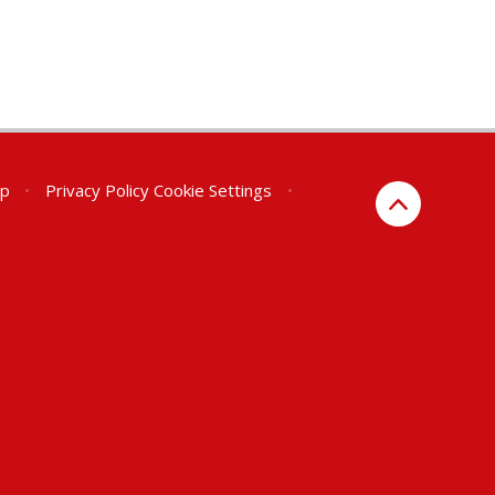
ap
•
Privacy Policy
Cookie Settings
•