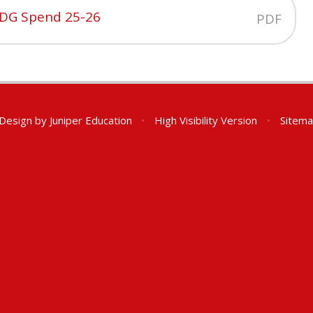
PDG Spend 25-26
PDF
 Design by
Juniper Education
•
High Visibility Version
•
Sitem