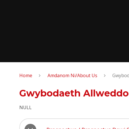
Home
Amdanom Ni/About Us
Gwyboda
Gwybodaeth Allweddol
NULL