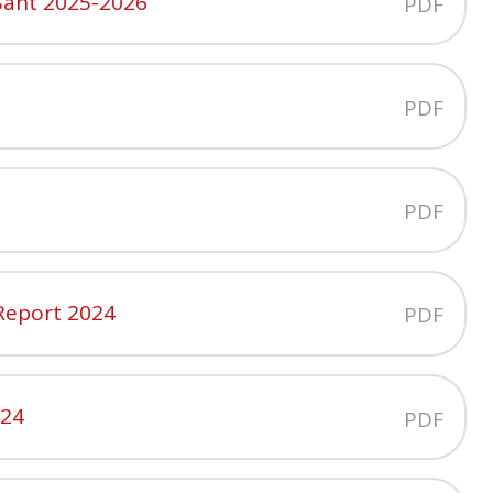
Sant 2025-2026
PDF
PDF
PDF
 Report 2024
PDF
024
PDF