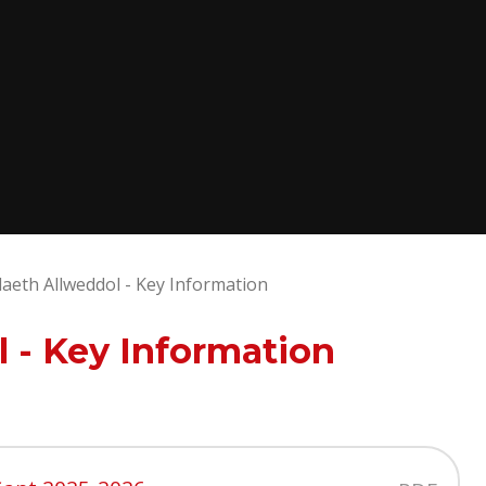
eth Allweddol - Key Information
 - Key Information